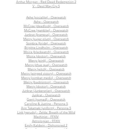
Arthur Morgan - Red Dead Redemption 2
V - Devil May Cry 5
Ashe (socialite) - Overwatch
Ashe - Overwatch
McCree (deadlock) - Overwatch
McCree (gambler) - Overwatch
Junkrat (krampus) - Overwatch
Mercy (sugar plum) - Overwatch
Sombra (bride) - Overwatch
Brigitte Lindholm - Overwatch
Moira (blackwatch) - Overwatch
Moira (doctor) - Overwatch
Mercy (pink) - Overwatch
Mercy (zhue que) - Overwatch
Mercy (witch) - Overwatch
Mercy (winged victory) - Overwatch
Mercy (combat medic) - Overwatch
Mercy (badminton) - Overwatch
Mercy (doctor) - Overwatch
Junkrat (Junkenstien) - Overwatch
Junkrat - Overwatch
Genji (nomad) - Overwatch
Caroline & Justine - Persona 5
Ann Takamaki (uniform) - Persona 5
Link (gerudo) - Zelda: Breath of the Wild
Machinist - FFXIV
Astrologian - FFXIV
Emily Kaldwin - Dishonored 2