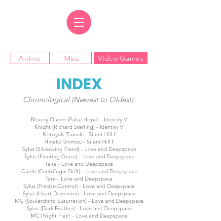
Anime
Misc
Video Games
INDEX
Chronological (Newest to Oldest)
Bloody Queen (False Hope) - Identity V
Knight (Richard Sterling) - Identity V
Kotoyuki Tsuneki - Silent Hill f
Hinako Shimizu - Silent Hill f
Sylus (Silverwing Fiend) - Love and Deepspace
Sylus (Fleeting Grace) - Love and Deepspace
Talia - Love and Deepspace
Caleb (Centrifugal Drift) - Love and Deepspace
Tara - Love and Deepspace
Sylus (Precise Control) - Love and Deepspace
Sylus (Heart Dominion) - Love and Deepspace
MC (Souletching Susurration) - Love and Deepspace
Sylus (Dark Feather) - Love and Deepspace
MC (Night Flair) - Love and Deepspace