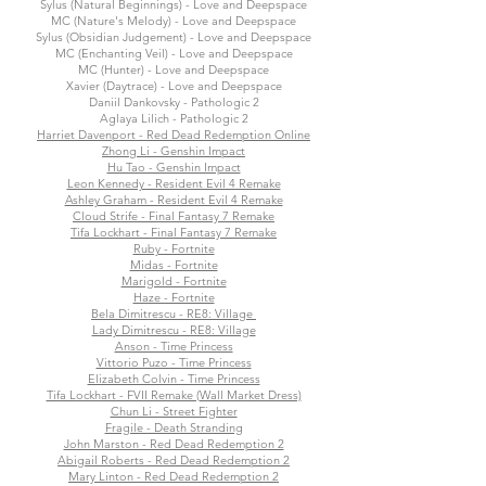
Sylus (Natural Beginnings) - Love and Deepspace
MC (Nature's Melody) - Love and Deepspace
Sylus (Obsidian Judgement) - Love and Deepspace
MC (Enchanting Veil) - Love and Deepspace
MC (Hunter) - Love and Deepspace
Xavier (Daytrace) - Love and Deepspace
Daniil Dankovsky - Pathologic 2
Aglaya Lilich - Pathologic 2
Harriet Davenport - Red Dead Redemption Online
Zhong Li - Genshin Impact
Hu Tao - Genshin Impact
Leon Kennedy - Resident Evil 4 Remake
Ashley Graham - Resident Evil 4 Remake
Cloud Strife - Final Fantasy 7 Remake
Tifa Lockhart - Final Fantasy 7 Remake
Ruby - Fortnite
Midas - Fortnite
Marigold - Fortnite
Haze - Fortnite
Bela Dimitrescu - RE8: Village
Lady Dimitrescu - RE8: Village
Anson - Time Princess
Vittorio Puzo - Time Princess
Elizabeth Colvin - Time Princess
Tifa Lockhart - FVII Remake (Wall Market Dress)
Chun Li - Street Fighter
Fragile - Death Stranding
John Marston - Red Dead Redemption 2
Abigail Roberts - Red Dead Redemption 2
Mary Linton - Red Dead Redemption 2