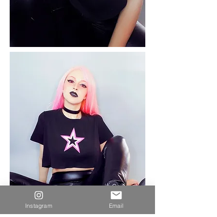
Instagram
Email