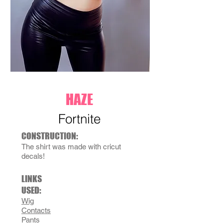
HAZE
Fortnite
CONSTRUCTION:
The shirt was made with cricut
decals!
LINKS
USED:
Wig
Contacts
Pants