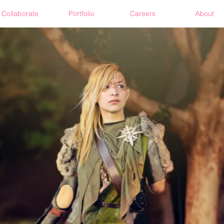
Collaborate
Portfolio
Careers
About