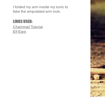
I folded my arm inside my tunic to
fake the amputated arm look.
LINKS USED:
Chainmail Tutorial
Elf Ears