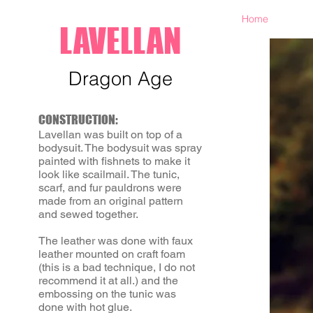
Home
LAVELLAN
Dragon Age
CONSTRUCTION:
Lavellan was built on top of a
bodysuit. The bodysuit was spray
painted with fishnets to make it
look like scailmail. The tunic,
scarf, and fur pauldrons were
made from an original pattern
and sewed together.
The leather was done with faux
leather mounted on craft foam
(this is a bad technique, I do not
recommend it at all.) and the
embossing on the tunic was
done with hot glue.