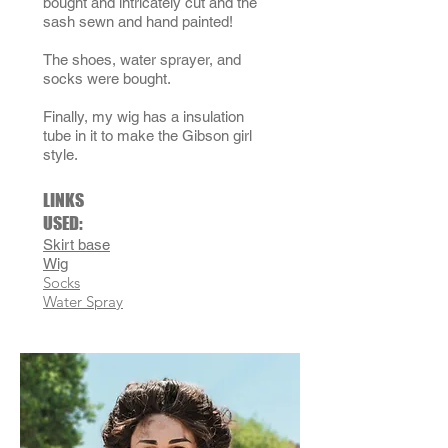
bought and intricately cut and the
sash sewn and hand painted!
The shoes
, water sprayer,
and
socks were bought.
Finally, my wig has a insulation
tube in it to make the Gibson girl
style.
LINKS
USED:
Skirt base
Wig
Socks
Water Spray