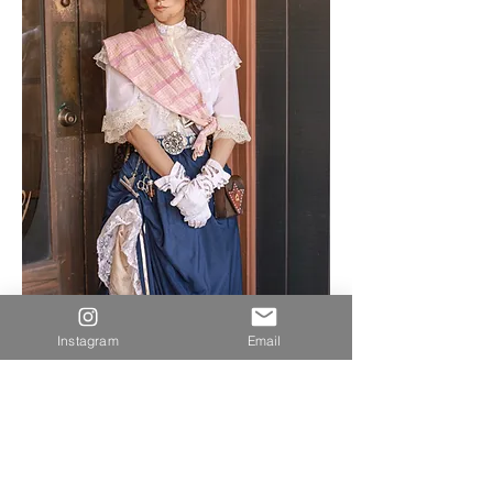
Instagram
Email