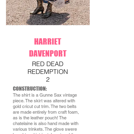
HARRIET
DAVENPORT
RED DEAD
REDEMPTION
2
CONSTRUCTION:
The shirt is a Gunne Sax vintage
piece. The skirt was altered with
gold cricut cut trim. The two belts
are made entirely from craft foam,
as is the leather pouch! The
chatelaine is also hand made with
various trinkets. The glove swere