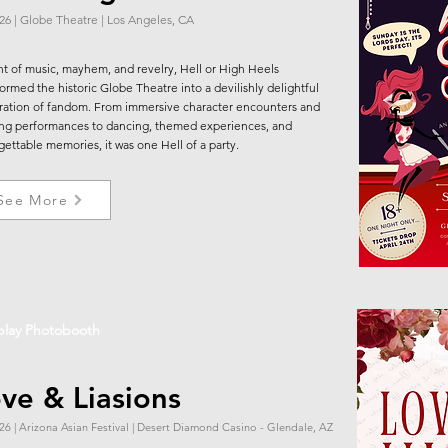
.26 | Globe Theatre | Los Angeles, CA
ht of music, mayhem, and revelry, Hell or High Heels
formed the historic Globe Theatre into a devilishly delightful
ration of fandom. From immersive character encounters and
ing performances to dancing, themed experiences, and
gettable memories, it was one Hell of a party.
See More
play Photobooth
ve & Liasions
26 | Arizona Asian Festival | Desert Diamond Casino - Glendale, AZ