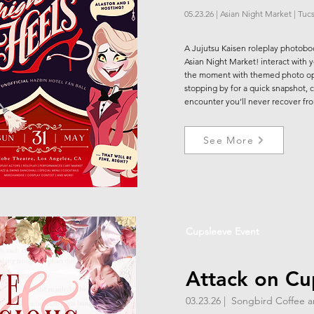
05.23.26 | Asian Night Market | Tuc
A Jujutsu Kaisen roleplay photobo
Asian Night Market! interact with 
the moment with themed photo ops
stopping by for a quick snapshot, ch
encounter you’ll never recover fr
See More
Cupsleeve Event
Attack on Cu
03.23.26 | Songbird Coffee 