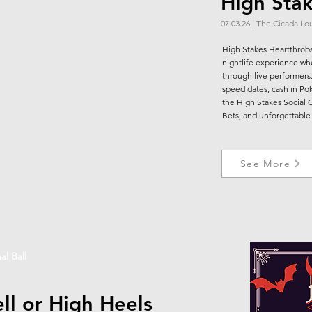
High Sta
07.03.26 | The Cicada L
High Stakes Heartthrobs
nightlife experience whe
through live performer
speed dates, cash in Poke
the High Stakes Social 
Bets, and unforgettable
See More
al Ball
ll or High Heels