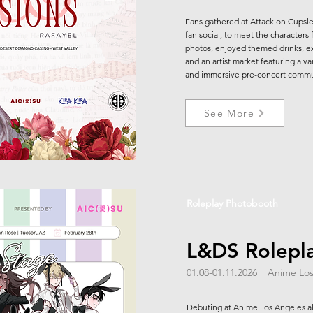
Fans gathered at Attack on Cupslee
fan social, to meet the characters
photos, enjoyed themed drinks, exc
and an artist market featuring a var
and immersive pre-concert commu
See More
Roleplay Photobooth
L&DS Rolepl
01.08-01.11.2026 | Anime L
Debuting at Anime Los Angeles alo