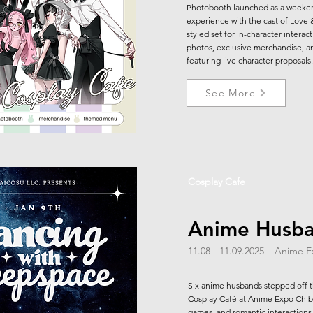
Photobooth launched as a weeke
experience with the cast of Love
styled set for in-character interac
photos, exclusive merchandise, an
featuring live character proposals.
See More
Cosplay Cafe
Anime Husb
11.08 - 11.09.2025 | Anime 
Six anime husbands stepped off 
Cosplay Café at Anime Expo Chibi,
games, and romantic interactions 