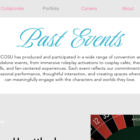
Collaborate
Portfolio
Careers
About
Past Events
ICOSU has produced and participated in a wide range of convention a
dalone events, from immersive roleplay activations to cosplay cafés, t
lls, and fan-centered experiences. Each event reflects our commitment
ssional performance, thoughtful interaction, and creating spaces where
can meaningfully engage with the characters and worlds they love.
ce