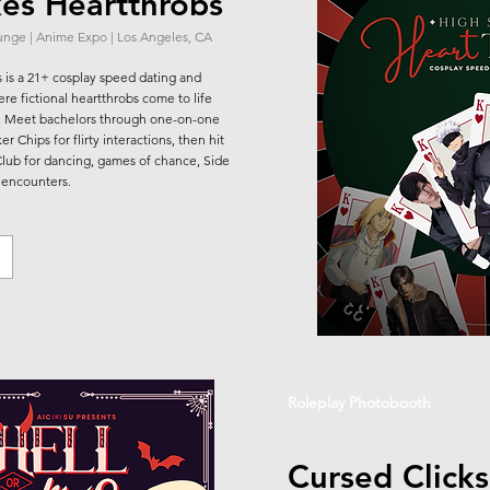
kes Heartthrobs
ounge | Anime Expo | Los Angeles, CA
 is a 21+ cosplay speed dating and
re fictional heartthrobs come to life
s. Meet bachelors through one-on-one
r Chips for flirty interactions, then hit
Club for dancing, games of chance, Side
 encounters.
Roleplay Photobooth
Cursed Clicks