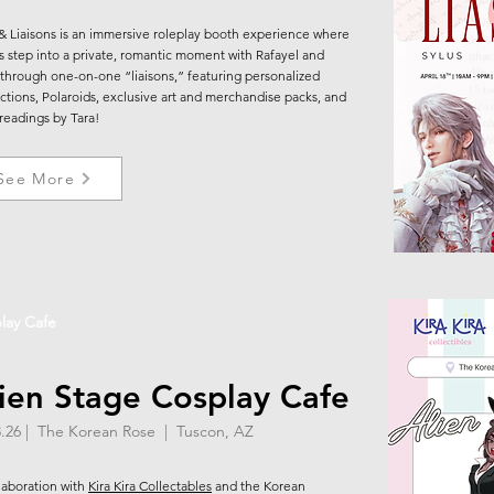
& Liaisons is an immersive roleplay booth experience where
s step into a private, romantic moment with Rafayel and
 through one-on-one “liaisons,” featuring personalized
actions, Polaroids, exclusive art and merchandise packs, and
 readings by Tara!
See More
lay Cafe
ien Stage Cosplay Cafe
8.26 | The Korean Rose | Tuscon, AZ
llaboration with
Kira Kira Collectables
and the Korean