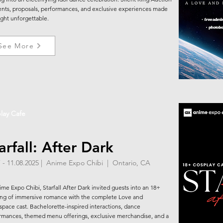
ts, proposals, performances, and exclusive experiences made
ight unforgettable.
See More
lay Cafe
arfall: After Dark
7 - 11.08.2025 | Anime Expo Chibi | Ontario, CA
ime Expo Chibi, Starfall After Dark invited guests into an 18+
ng of immersive romance with the complete Love and
pace cast. Bachelorette-inspired interactions, dance
rmances, themed menu offerings, exclusive merchandise, and a