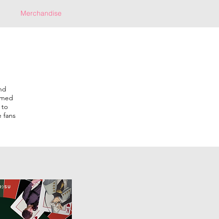
Merchandise
nd
hemed
 to
 fans