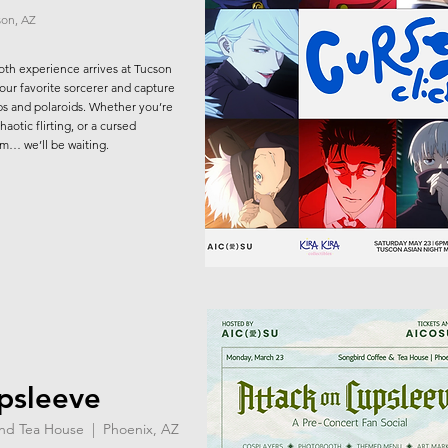
son, AZ
oth experience arrives at Tucson
your favorite sorcerer and capture
 and polaroids. Whether you’re
aotic flirting, or a cursed
om… we’ll be waiting.
psleeve
and Tea House | Phoenix, AZ