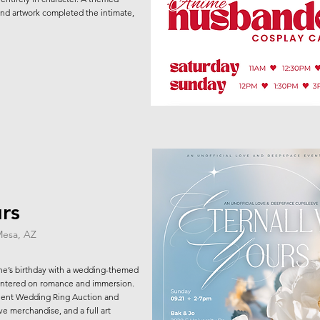
nd artwork completed the intimate,
urs
Mesa, AZ
ne’s birthday with a wedding-themed
ntered on romance and immersion.
Silent Wedding Ring Auction and
ve merchandise, and a full art