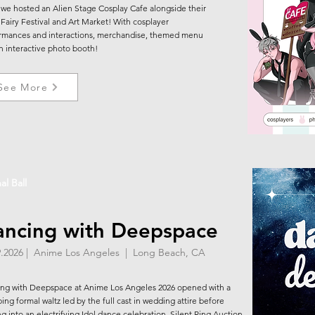
 we hosted an Alien Stage Cosplay Cafe alongside their
Fairy Festival and Art Market! With cosplayer
rmances and interactions, merchandise, themed menu
n interactive photo booth!
See More
al Ball
ncing with Deepspace
9.2026 | Anime Los Angeles | Long Beach, CA
ng with Deepspace at Anime Los Angeles 2026 opened with a
ing formal waltz led by the full cast in wedding attire before
ng into an electrifying Idol dance celebration. Silent Ring Auction