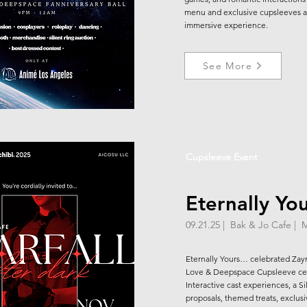
menu and exclusive cupsleeves a
immersive experience.
See More
Cupsleeve Event
Eternally Yo
09.21.25 | Bak & Jo Cafe | 
Eternally Yours… celebrated Zay
Love & Deepspace Cupsleeve ce
Interactive cast experiences, a 
proposals, themed treats, exclusi