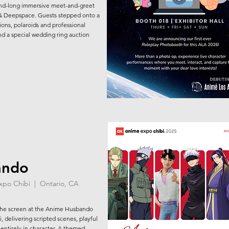
nd-long immersive meet-and-greet
 & Deepspace. Guests stepped onto a
tions, polaroids and professional
d a special wedding ring auction
ando
Expo Chibi | Ontario, CA
the screen at the Anime Husbando
 delivering scripted scenes, playful
entirely in character. A themed