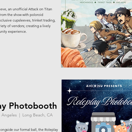
ve, an unofficial Attack on Titan
 from the show with poloroid
lusive cupsleeves, trinket trading,
iety of vendors; creating a lively
nity experience.
ay Photobooth
os Angeles | Long Beach, CA
ngside our formal ball, the Roleplay