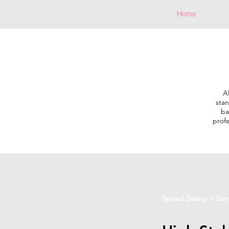
Home
A
stan
ba
profe
Speed Dating + Dan