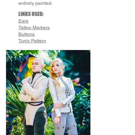
entirely painted.
LINKS USED:
Ears
Tattoo Markers
Buttons
Tunic Pattern