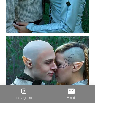
Instagram
Email