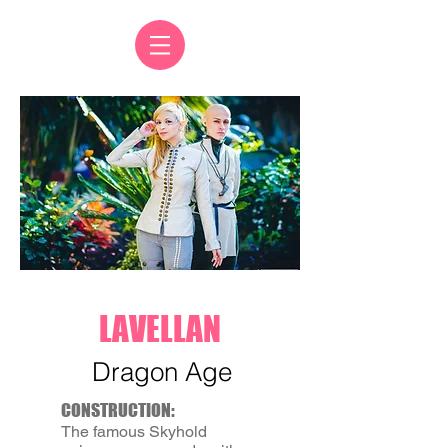
LAVELLAN
Dragon Age
CONSTRUCTION:
The famous Skyhold