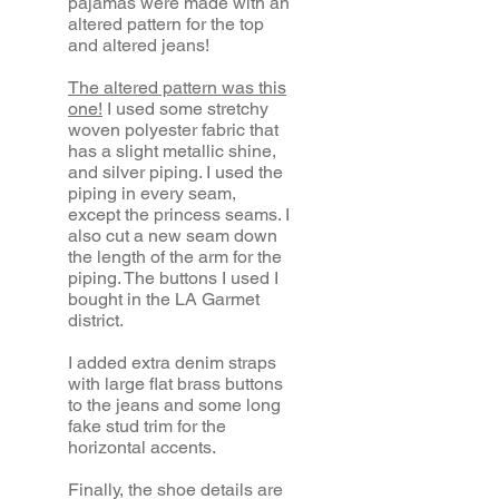
pajamas were made with an
altered pattern for the top
and altered jeans!
The altered pattern was this
one!
I used some stretchy
woven polyester fabric that
has a slight metallic shine,
and silver piping. I used the
piping in every seam,
except the princess seams. I
also cut a new seam down
the length of the arm for the
piping. The buttons I used I
bought in the LA Garmet
district.
I added extra denim straps
with large flat brass buttons
to the jeans and some long
fake stud trim for the
horizontal accents.
Finally, the shoe details are