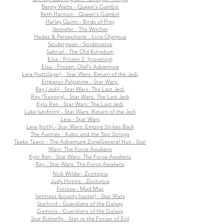
Benny Watts - Queen's Gambit
Beth Harmon - Queen's Gambit
Harley Quinn - Birds of Prey
Yennefer - The Witcher
Hades & Persephone - Lore Olympus
Spidergwen - Spiderverse
Sabriel - The Old Kingdom
Elsa - Frozen 2 (traveling)
Elsa - Frozen: Olaf's Adventure
Leia (huttslayer) - Star Wars: Return of the Jedi
Emperor Palpatine - Star Wars
Rey (Jedi) - Star Wars: The Last Jedi
Rey (Training) - Star Wars: The Last Jedi
Kylo Ren - Star Wars: The Last Jedi
Luke (uniform) - Star Wars: Return of the Jedi
Leia - Star Wars
Leia (hoth) - Star Wars: Empire Strikes Back
The Aunties - Kubo and the Two Strings
Taako Taaco - The Adventure Zone
General Hux - Star
Wars: The Force Awakens
Kylo Ren - Star Wars: The Force Awakens
Rey - Star Wars: The Force Awakens
Nick Wilde - Zootopia
Judy Hopps - Zootopia
Furiosa - Mad Max
Ventress (bounty hunter) - Star Wars
Starlord - Guardians of the Galaxy
Gamora - Guardians of the Galaxy
Star Butterfly - Star vs the Forces of Evil