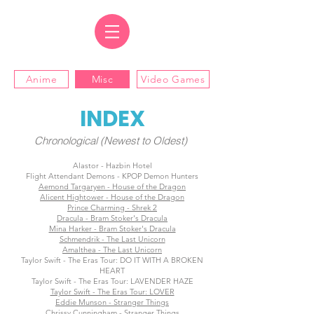
Anime
Misc
Video Games
INDEX
Chronological (Newest to Oldest)
Alastor - Hazbin Hotel
Flight Attendant Demons - KPOP Demon Hunters
Aemond Targaryen - House of the Dragon
Alicent Hightower - House of the Dragon
Prince Charming - Shrek 2
Dracula - Bram Stoker's Dracula
Mina Harker - Bram Stoker's Dracula
Schmendrik - The Last Unicorn
Amalthea - The Last Unicorn
Taylor Swift - The Eras Tour: DO IT WITH A BROKEN
HEART
Taylor Swift - The Eras Tour: LAVENDER HAZE
Taylor Swift - The Eras Tour: LOVER
Eddie Munson - Stranger Things
Chrissy Cunningham - Stranger Things