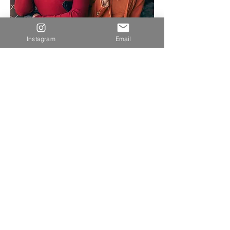
Instagram
Email