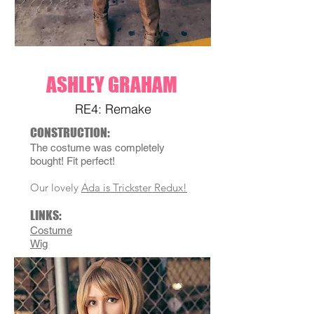
ASHLEY GRAHAM
RE4: Remake
C
ONSTRU
CTION:
The costume was completely
bought! Fit perfect!
Our lovely
Ada is Trickster Redux!
LINKS
:
Costume
Wig