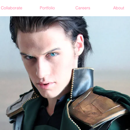
Collaborate
Portfolio
Careers
About