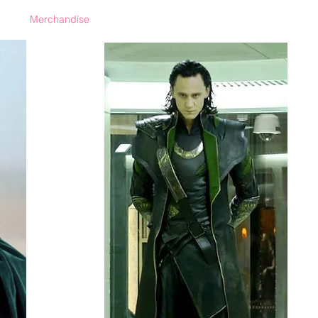
Merchandise