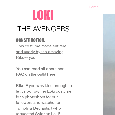
Home
LOKI
THE AVENGERS
CONSTRUCTION:
This costume made entirely
and utterly by the amazing
Riku-Ryou!
You can read all about her
FAQ on the outfit
here
!
Riku-Ryou was kind enough to
let us borrow her Loki costume
for a photoshoot for our
followers and watcher on
Tumblr & Deviantart who
requested Sylar as Loki!