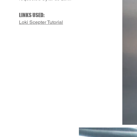
LINKS USED:
Loki Scepter Tutorial