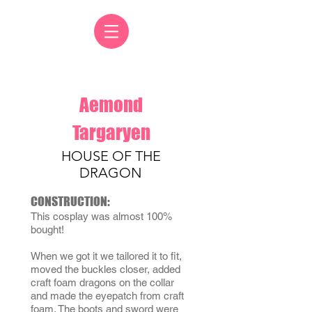
Aemond
Targaryen
HOUSE OF THE
DRAGON
CONSTRUCTION:
This cosplay was almost 100%
bought!
When we got it we tailored it to fit,
moved the buckles closer, added
craft foam dragons on the collar
and made the eyepatch from craft
foam. The boots and sword were