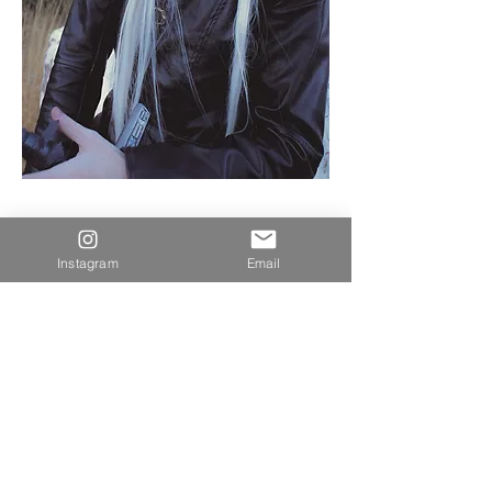
Instagram
Email