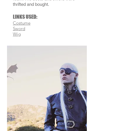
thrifted and bought.
LINKS USED:
Costume
Sword
Wig