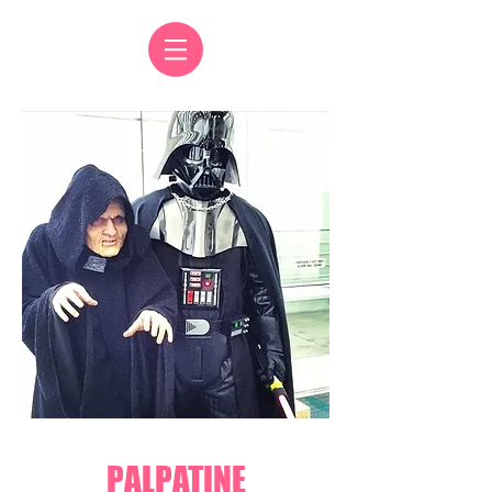
PALPATINE