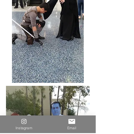
Instagram
Email