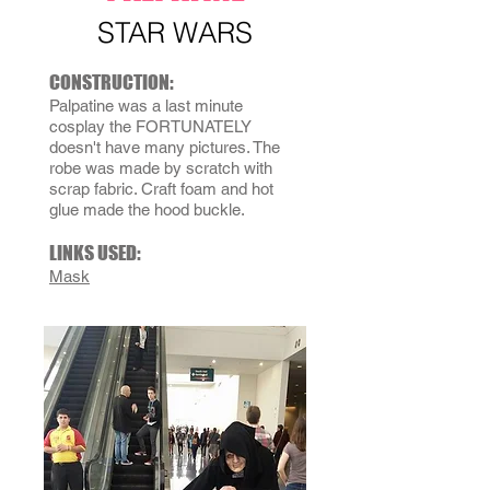
STAR WARS
CONSTRUCTION:
Palpatine was a last minute
cosplay the FORTUNATELY
doesn't have many pictures. The
robe was made by scratch with
scrap fabric. Craft foam and hot
glue made the hood buckle.
LINKS USED:
Mask