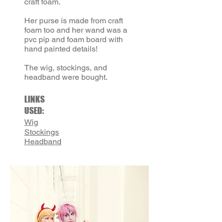
craft foam.
Her purse is made from craft
foam too and her wand was a
pvc pip and foam board with
hand painted details!
The wig, stockings, and
headband were bought.
LINKS
USED:
Wig
Stockings
Headband