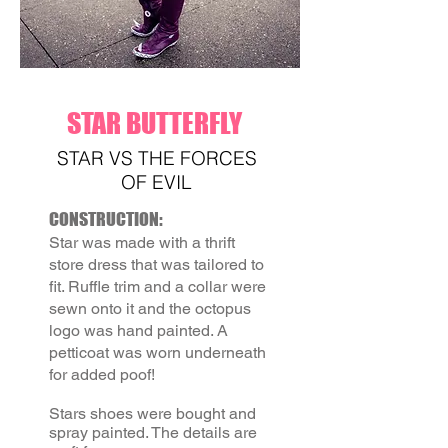
STAR BUTTERFLY
STAR VS THE FORCES
OF EVIL
CONSTRUCTION:
Star was made with a thrift
store
dress that was tailored to
fit. Ruffle trim and a collar were
sewn onto it and the octopus
logo was hand painted.
A
petticoat was worn underneath
for added poof!
Stars shoes were bought and
spray painted. The details are