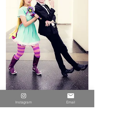
Instagram
Email