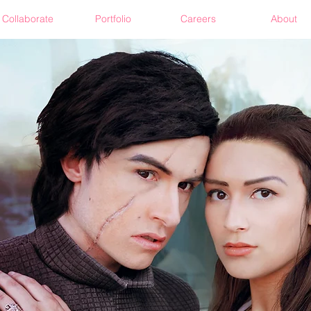
Collaborate
Portfolio
Careers
About