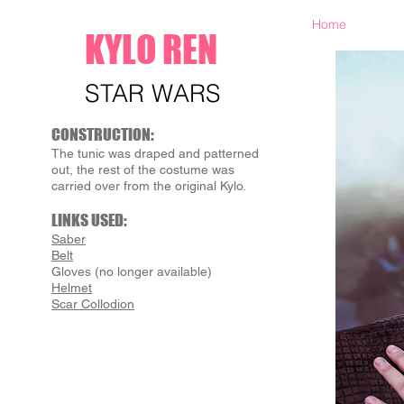
Home
KYLO REN
STAR WARS
CONSTRUCTION:
The tunic was draped and patterned
out, the rest of the costume was
carried over from the original Kylo.
LINKS USED:
Saber
Belt
Gloves (no longer available)
Helmet
Scar Collodion