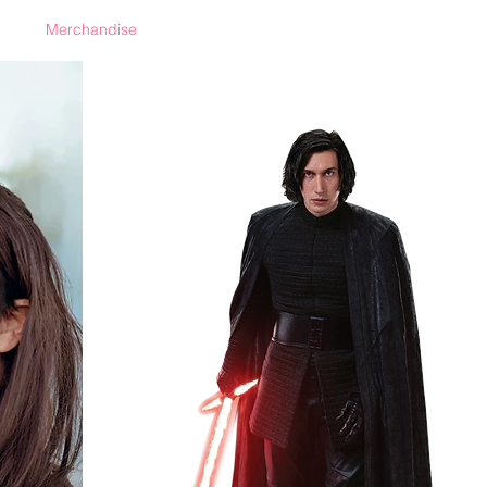
Merchandise