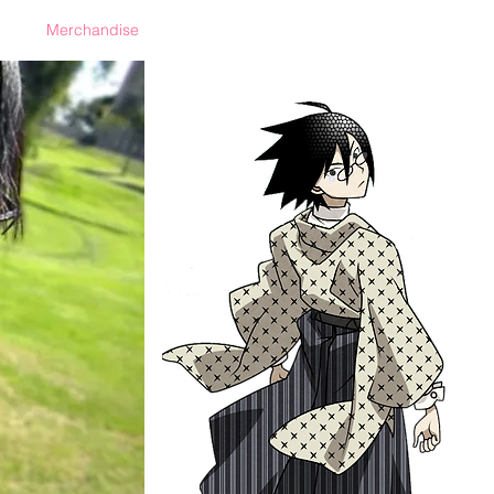
Merchandise