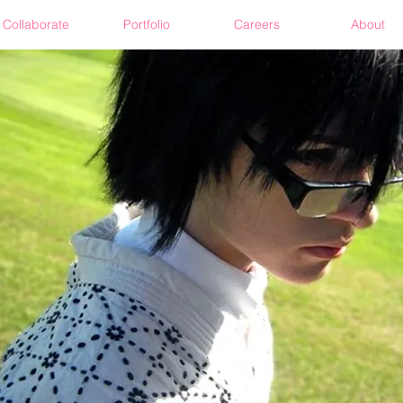
Collaborate
Portfolio
Careers
About