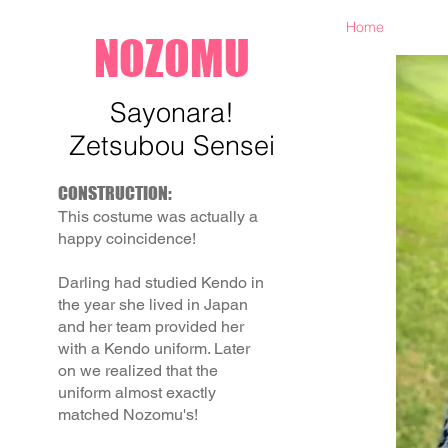
Home
NOZOMU
Sayonara!
Zetsubou Sensei
CONSTRUCTION:
This costume was actually a
happy coincidence!
Darling had studied Kendo in
the year she lived in Japan
and her team provided her
with a Kendo uniform. Later
on we realized that the
uniform almost exactly
matched Nozomu's!