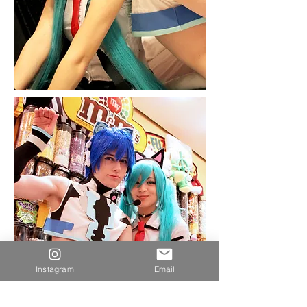
Instagram
Email