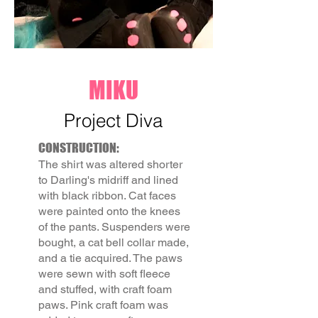
MIKU
Project Diva
CONSTRUCTION:
The shirt was altered shorter
to Darling's midriff and lined
with black ribbon. Cat faces
were painted onto the knees
of the pants. Suspenders were
bought, a cat bell collar made,
and a tie acquired. The paws
were sewn with soft fleece
and stuffed, with craft foam
paws. Pink craft foam was