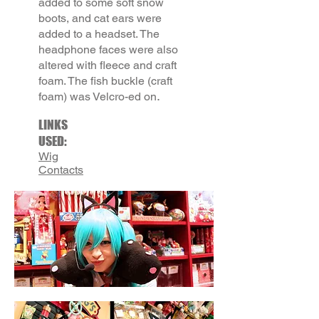
added to some soft snow
boots, and cat ears were
added to a headset. The
headphone faces were also
altered with fleece and craft
foam. The fish buckle (craft
.
foam) was Velcro-ed on
LINKS
USED:
Wig
Contacts