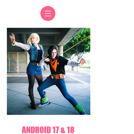
ANDROID 17 & 18