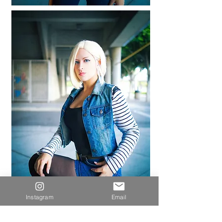
Instagram
Email