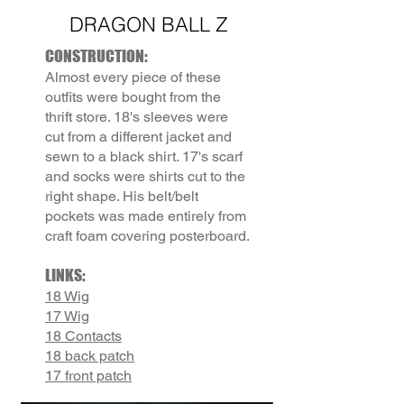
DRAGON BALL Z
CONSTRUCTION:
Almost every piece of these
outfits were bought from the
thrift store. 18's sleeves were
cut from a different jacket and
sewn to a black shirt. 17's scarf
and socks were shirts cut to the
right shape. His belt/belt
pockets was made entirely from
craft foam covering posterboard.
LINKS:
18 Wig
17 Wig
18 Contacts
18 back patch
17 front patch